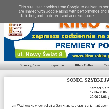
This site uses cookies from Google to deliver its ser
are shared with Google along with performance and s
statistics, and to detect and address abuse.
Strona główna
Repertuar
Bilety Online
Cen
SONIC. SZYBKI 
Serdecznie 
12.06-18.06 
20.06-21.06 
Tom Wachowski, oficer policji w San Francisco oraz Sonic - antropomo