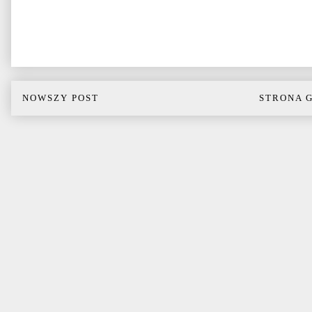
NOWSZY POST
STRONA 