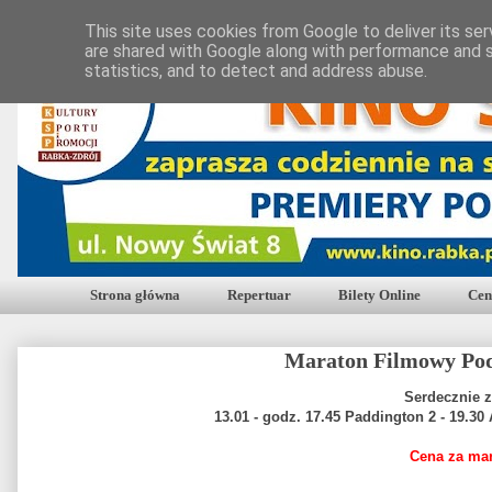
This site uses cookies from Google to deliver its ser
are shared with Google along with performance and s
statistics, and to detect and address abuse.
Strona główna
Repertuar
Bilety Online
Cen
Maraton Filmowy Po
Serdecznie 
13.01 - godz. 17.45 Paddington 2 - 19.30
Cena za mar