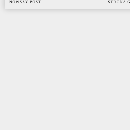
NOWSZY POST
STRONA 